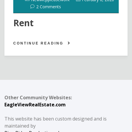
2 Comments
Rent
CONTINUE READING
Other Community Websites:
EagleViewRealEstate.com
This website has been custom designed and is
maintained by