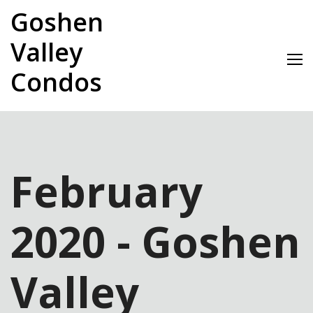
Skip
Goshen
to
content
Valley
Condos
February
2020 - Goshen
Valley