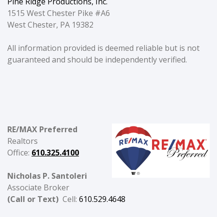
Pine Ridge Productions, Inc.
1515 West Chester Pike #A6
West Chester, PA 19382
All information provided is deemed reliable but is not
guaranteed and should be independently verified.
RE/MAX Preferred
Realtors
Office:
610.325.4100
Nicholas P. Santoleri
Associate Broker
(Call or Text)
Cell:
610.529.4648