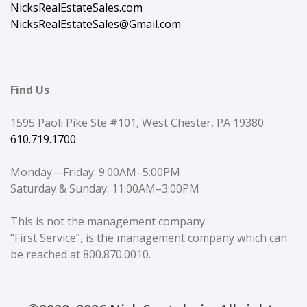
NicksRealEstateSales.com
NicksRealEstateSales@Gmail.com
Find Us
1595 Paoli Pike Ste #101, West Chester, PA 19380
610.719.1700
Monday—Friday: 9:00AM–5:00PM
Saturday & Sunday: 11:00AM–3:00PM
This is not the management company.
“First Service”, is the management company which can
be reached at 800.870.0010.