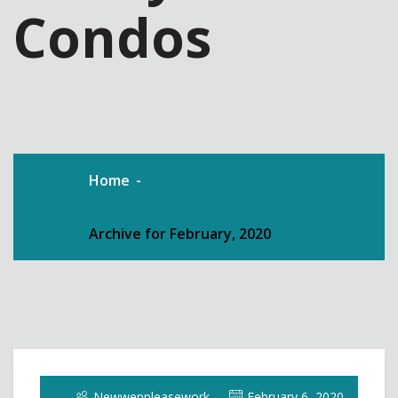
Condos
Home
Archive for February, 2020
Newweppleasework
February 6, 2020